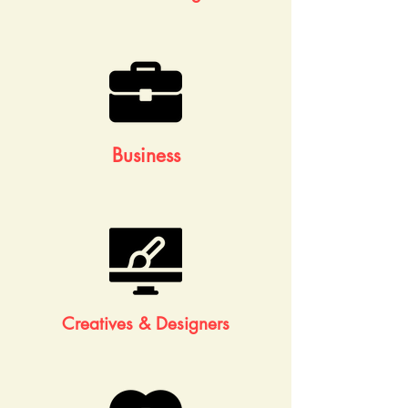
Business
Creatives & Designers