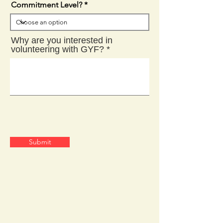
Commitment Level?
Why are you interested in
volunteering with GYF?
Submit