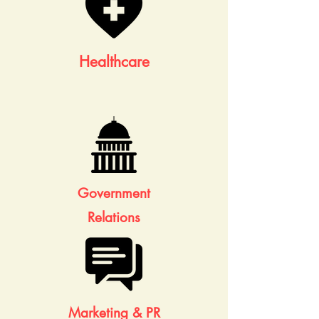
Healthcare
Government
Relations
Marketing & PR