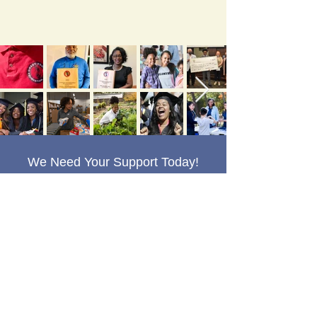
We Need Your Support Today!
DONATE
Grady Young Foundation Inc.
The Grady Young Foundation, Inc.
(GYF) is a 501 (c) (3) Federal Tax
Exempt Public Charity Organization.
Contributions are deductible to the fullest