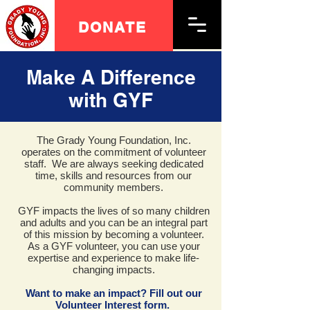
DONATE
Make A Difference
with GYF
The Grady Young Foundation, Inc.
operates on the commitment of volunteer
staff. We are always seeking dedicated
time, skills and resources from our
community members.
GYF impacts the lives of so many children
and adults and you can be an integral part
of this mission by becoming a volunteer.
As a GYF volunteer, you can use your
expertise and experience to make life-
changing impacts.
Want to make an impact? Fill out our
Volunteer Interest form.