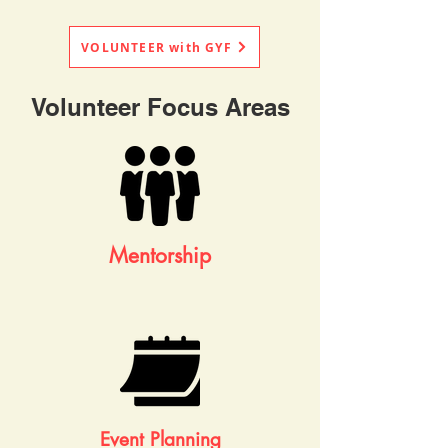
VOLUNTEER with GYF
Volunteer Focus Areas
Mentorship
Event Planning