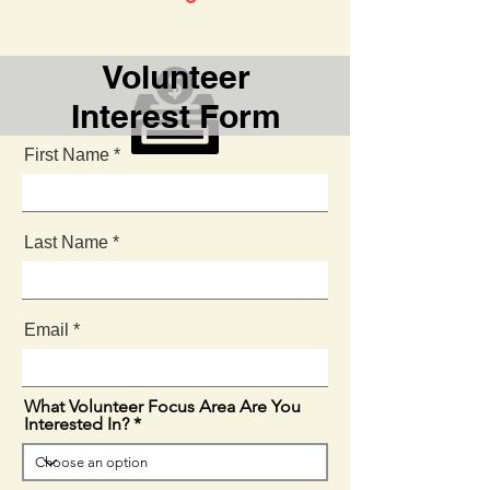
Volunteer
Interest Form
First Name
Fundraising
Last Name
Email
What Volunteer Focus Area Are You
Interested In?