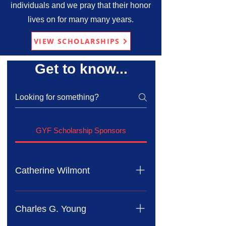
individuals and we pray that their honor
lives on for many many years.
VIEW SCHOLARSHIPS
Get to know...
GYF Scholarship Sponsors
Catherine Wilmont
Mrs. Catherine Wilmont has served
as a dedicated member of Mission in
Charles G. Young
Action Ministry. In honor of her