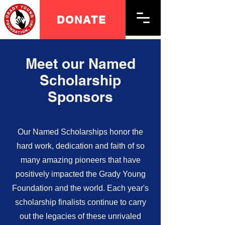
DONATE
Meet our Named
Scholarship
Sponsors
Our Named Scholarships honor the
hard work, dedication and faith of so
many amazing pioneers that have
positively impacted the Grady Young
Foundation and the world. Each year's
scholarship finalists continue to carry
out the legacies of these unrivaled