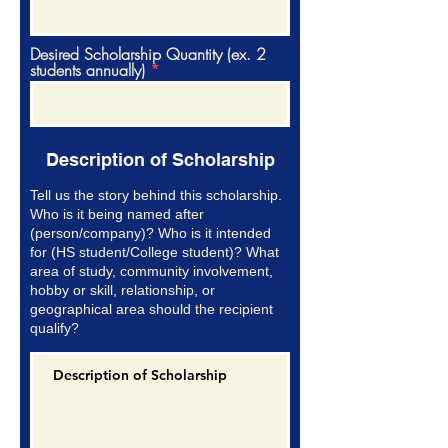
Desired Scholarship Quantity (ex. 2
students annually)
Description of Scholarship
Tell us the story behind this scholarship.
Who is it being named after
(person/company)? Who is it intended
for (HS student/College student)? What
area of study, community involvement,
hobby or skill, relationship, or
geographical area should the recipient
qualify?