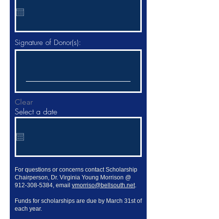
q
u
i
r
e
d
Signature of Donor(s):
Clear
Select a date
For questions or concerns contact Scholarship
Chairperson, Dr. Virginia Young Morrison @
912-308-5384
, email
vmorriso@bellsouth.net
.
Funds for scholarships are due by March 31st of
each year.