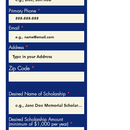
Primary Phone
Email
Address
Zip Code
Desired Name of Scholarship
Desired Scholarship Amount
(minimum of $1,000 per year)