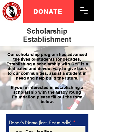
DONATE
Scholarship
Establishment
Our scholarship program has advanced
the lives of students for decades.
Establishing a scholarship with GYF is a
dedicated and devout way to give back
to our communities, assist a student in
need and help build the future.
If you're interested in establishing a
scholarship with the Grady Young
Foundation please fill out the form
below.
Donor's Name (last, first middle)