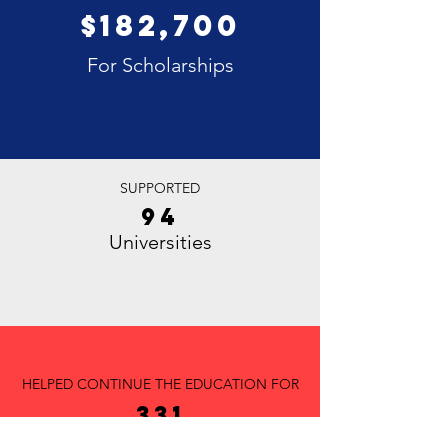
$182,700
For Scholarships
SUPPORTED
94
Universities
HELPED CONTINUE THE EDUCATION FOR
331
Students