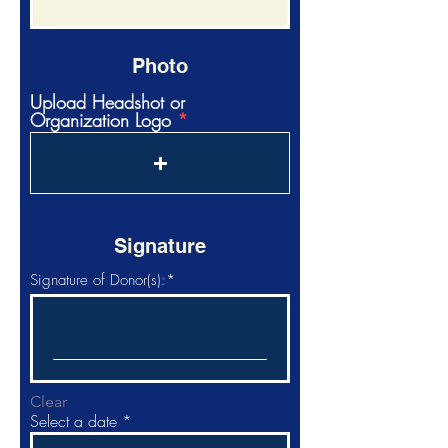
Photo
Upload Headshot or
Organization Logo
Signature
Signature of Donor(s):
Clear
r
Select a date
*
e