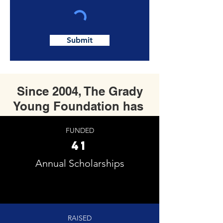
Submit
Since 2004, The Grady
Young Foundation has
FUNDED
41
Annual Scholarships
RAISED