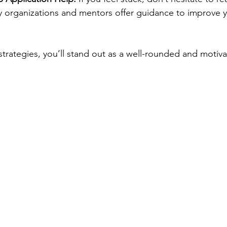
y organizations and mentors offer guidance to improve y
trategies, you’ll stand out as a well-rounded and motiva