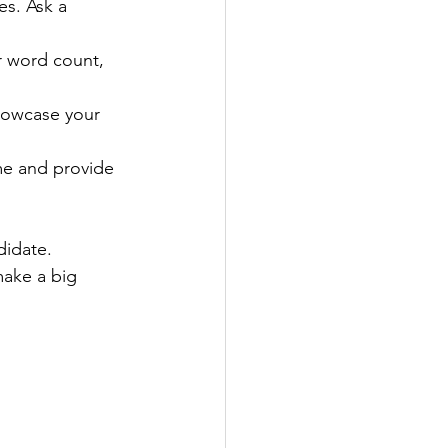
s. Ask a 
or word count, 
howcase your 
me and provide 
didate. 
make a big 