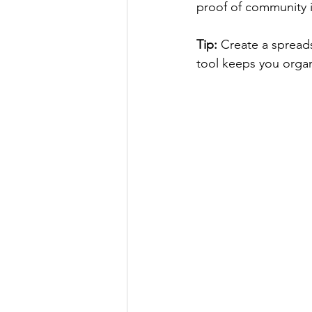
proof of community i
Tip:
 Create a spreads
tool keeps you organ