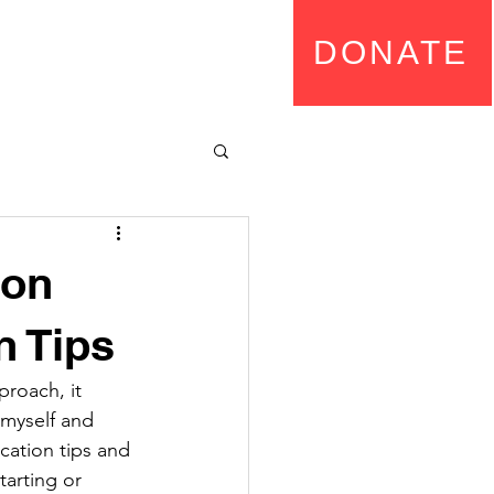
rship
DONATE
ion
n Tips
proach, it 
myself and 
ication tips and 
tarting or 