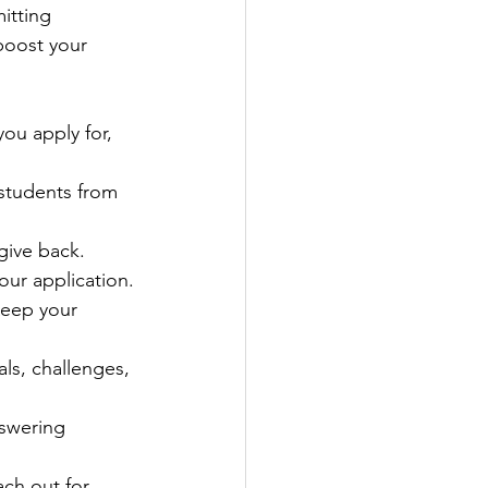
itting 
boost your 
ou apply for, 
 students from 
give back. 
our application.
eep your 
als, challenges, 
nswering 
ach out for 