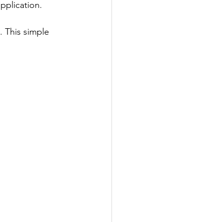
pplication.
 This simple 