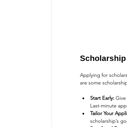
Scholarship
Applying for scholars
are some scholarship
Start Early:
 Give
Last-minute appl
Tailor Your Appli
scholarship’s go