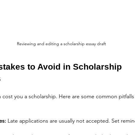
Reviewing and editing a scholarship essay draft
akes to Avoid in Scholarship 
s
n cost you a scholarship. Here are some common pitfalls
es:
 Late applications are usually not accepted. Set remind