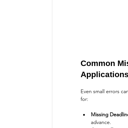
Common Mist
Application
Even small errors ca
for:
Missing Deadlin
advance.