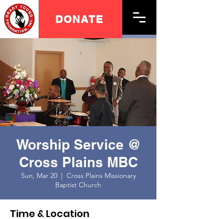
DONATE
Worship Service @
Cross Plains MBC
Sun, Mar 20
  |  
Cross Plains Missionary
Baptist Church
Time & Location