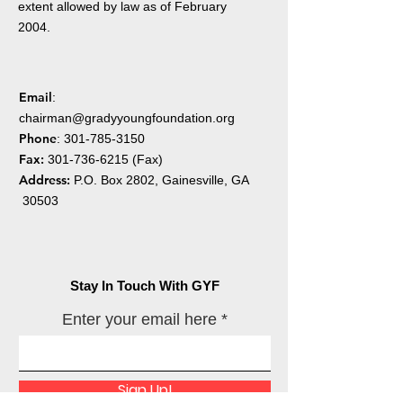
extent allowed by law as of February
2004.
Email
:
chairman@gradyyoungfoundation.org
Phone
:
301-785-3150
Fax:
301-736-6215
(Fax)
Address:
P.O. Box 2802, Gainesville, GA
30503
Stay In Touch With GYF
Enter your email here
Sign Up!