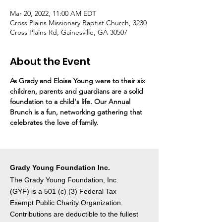
Mar 20, 2022, 11:00 AM EDT
Cross Plains Missionary Baptist Church, 3230
Cross Plains Rd, Gainesville, GA 30507
About the Event
As Grady and Eloise Young were to their six 
children, parents and guardians are a solid 
foundation to a child's life. Our Annual 
Brunch is a fun, networking gathering that 
celebrates the love of family.
Grady Young Foundation Inc.
The Grady Young Foundation, Inc.
(GYF) is a 501 (c) (3) Federal Tax
Exempt Public Charity Organization.
Contributions are deductible to the fullest