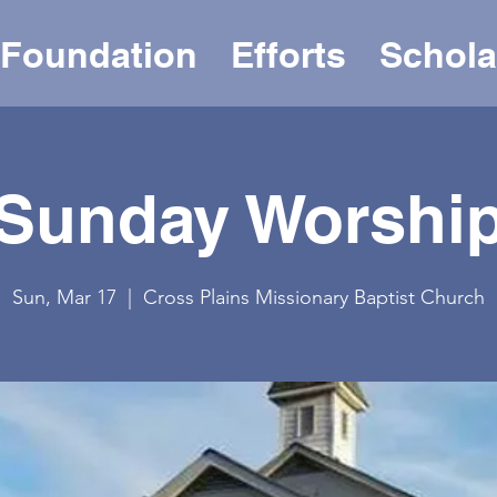
Foundation
Efforts
Schola
Sunday Worshi
Sun, Mar 17
  |  
Cross Plains Missionary Baptist Church