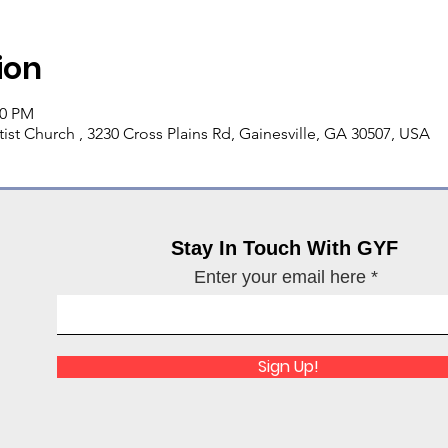
ion
00 PM
ist Church , 3230 Cross Plains Rd, Gainesville, GA 30507, USA
Stay In Touch With GYF
Enter your email here
Sign Up!