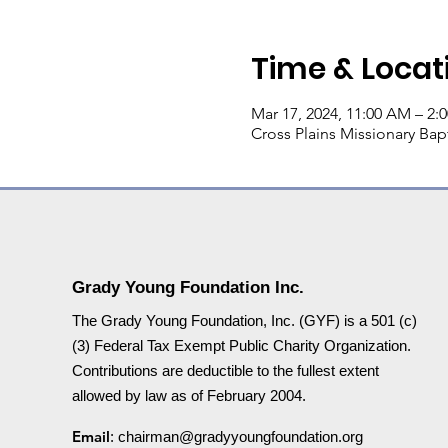
Time & Locat
Mar 17, 2024, 11:00 AM – 2:
Cross Plains Missionary Bapt
Grady Young Foundation Inc.
The Grady Young Foundation, Inc. (GYF) is a 501 (c)
(3) Federal Tax Exempt Public Charity Organization.
Contributions are deductible to the fullest extent
allowed by law as of February 2004.
Email
:
chairman@gradyyoungfoundation.org