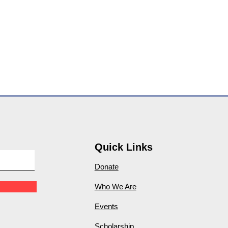
Quick Links
Donate
Who We Are
Events
Scholarship