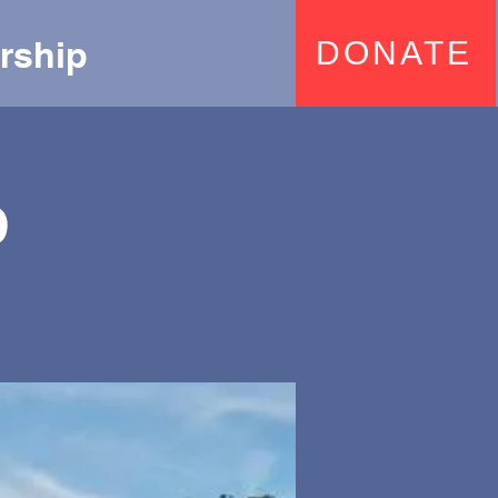
rship
DONATE
p